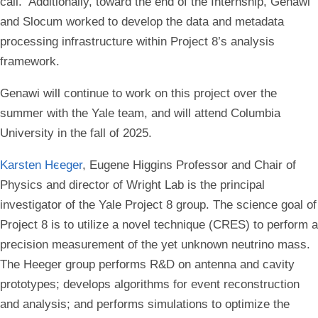
call. Additionally, toward the end of the Internship, Genawi
and Slocum worked to develop the data and metadata
processing infrastructure within Project 8’s analysis
framework.
Genawi will continue to work on this project over the
summer with the Yale team, and will attend Columbia
University in the fall of 2025.
Karsten He
eger
, Eugene Higgins Professor and Chair of
Physics and director of Wright Lab is the principal
investigator of the Yale Project 8 group. The science goal of
Project 8 is to utilize a novel technique (CRES) to perform a
precision measurement of the yet unknown neutrino mass.
The Heeger group performs R&D on antenna and cavity
prototypes; develops algorithms for event reconstruction
and analysis; and performs simulations to optimize the