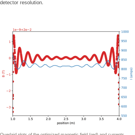
detector resolution.
Overlaid plots of the optimized magnetic field (red) and currents