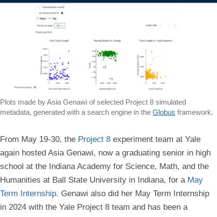
Plots made by Asia Genawi of selected Project 8 simulated
metadata, generated with a search engine in the
Globus
framework.
From May 19-30, the
Project 8
experiment team at Yale
again hosted Asia Genawi, now a graduating senior in high
school at the Indiana Academy for Science, Math, and the
Humanities at Ball State University in Indiana, for a
May
Term Internship
. Genawi also did her May Term Internship
in 2024 with the Yale Project 8 team and has been a