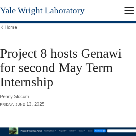
Skip
Yale Wright Laboratory
to
Me
main
content
Home
Show
all
breadcrumbs
Project 8 hosts Genawi
for second May Term
Internship
Penny Slocum
friday, june 13, 2025