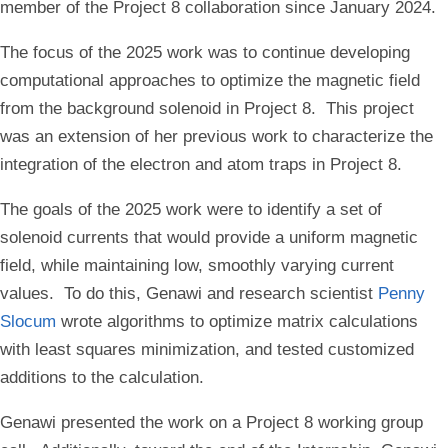
member of the Project 8 collaboration since January 2024.
The focus of the 2025 work was to continue developing
computational approaches to optimize the magnetic field
from the background solenoid in Project 8. This project
was an extension of her previous work to characterize the
integration of the electron and atom traps in Project 8.
The goals of the 2025 work were to identify a set of
solenoid currents that would provide a uniform magnetic
field, while maintaining low, smoothly varying current
values. To do this, Genawi and research scientist
Penny
Slocum
wrote algorithms to optimize matrix calculations
with least squares minimization, and tested customized
additions to the calculation.
Genawi presented the work on a Project 8 working group