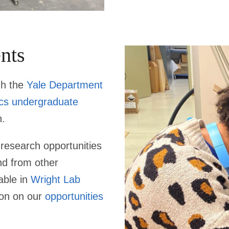
nts
gh the
Yale Department
ics undergraduate
n.
research opportunities
nd from other
able in
Wright Lab
ion on our
opportunities