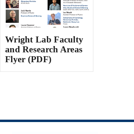
Wright Lab Faculty
and Research Areas
Flyer (PDF)