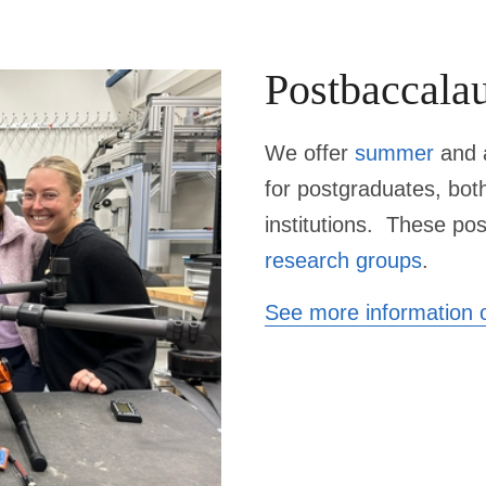
Postbaccalau
We offer
summer
and a
for
postgraduates
, bot
institutions. These pos
research groups
.
See more information o