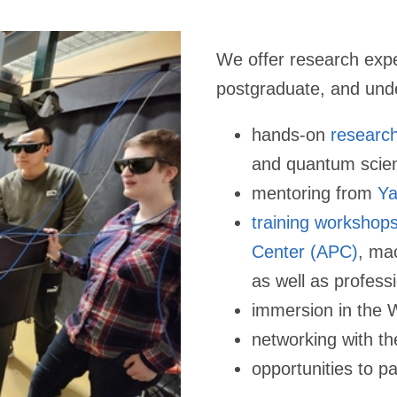
We offer research expe
postgraduate, and und
hands-on
researc
and quantum scie
mentoring from
Ya
training workshop
Center (APC)
, ma
as well as profess
immersion in the 
networking with th
opportunities to
pa