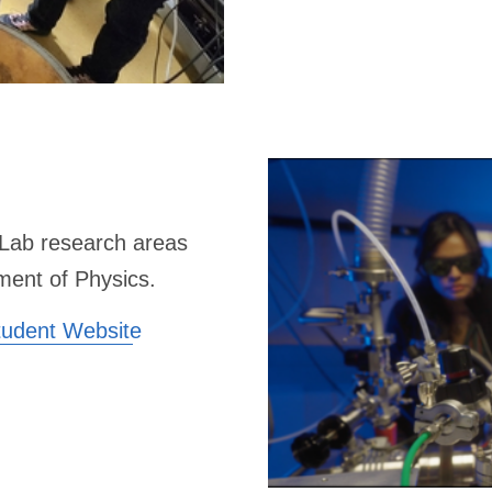
Lab research areas
ment of Physics.
tudent Website