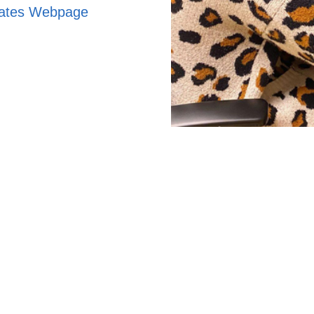
uates Webpage