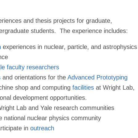
riences and thesis projects for graduate,
ergraduate students. The experience
includes:
h
experiences in nuclear, particle, and astrophysics
nce
le faculty researchers
s
and orientations for the
Advanced Prototyping
chine shop and computing
facilities
at Wright Lab,
ional development opportunities.
Wright Lab and Yale research communities
e national nuclear physics community
rticipate in
outreach