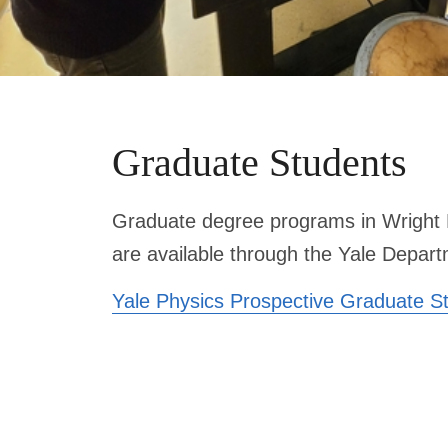
Graduate Students
Graduate degree programs in Wright 
are available through the Yale Depart
Yale Physics Prospective Graduate S