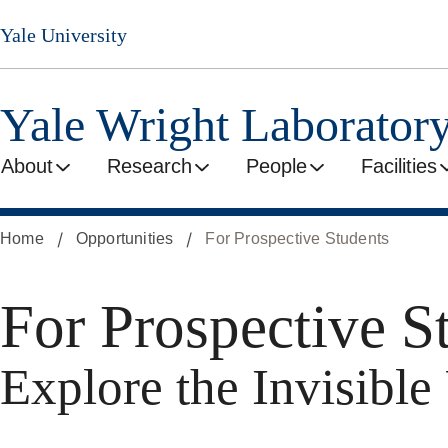
Skip
Yale University
to
main
content
Yale Wright Laborator
About
Research
People
Facilities
Home
Opportunities
For Prospective Students
For Prospective S
Explore the Invisibl