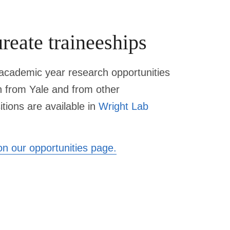
reate traineeships
cademic year research opportunities
h from Yale and from other
itions are available in
Wright Lab
n our opportunities page.