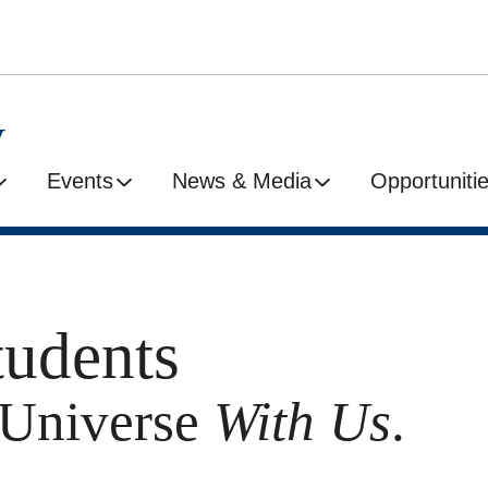
y
Events
News & Media
Opportuniti
tudents
e Universe
With Us
.