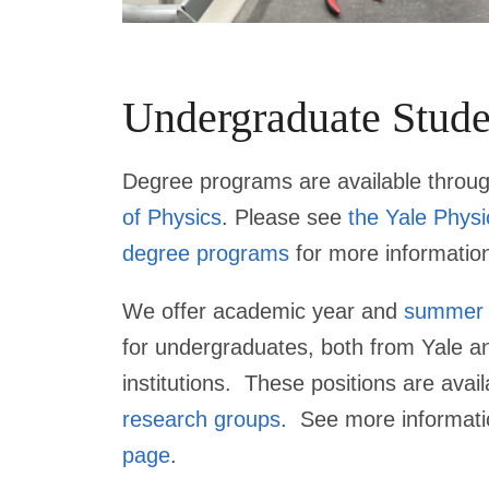
Undergraduate Stude
Degree programs are available throu
of Physics
. Please see
the Yale Phys
degree programs
for more informatio
We offer academic year and
summer
for undergraduates, both from Yale a
institutions. These positions are avail
research groups
. See more informat
page
.