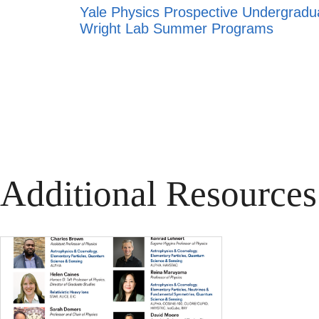
Yale Physics Prospective Undergrad
Wright Lab Summer Programs
Additional Resources