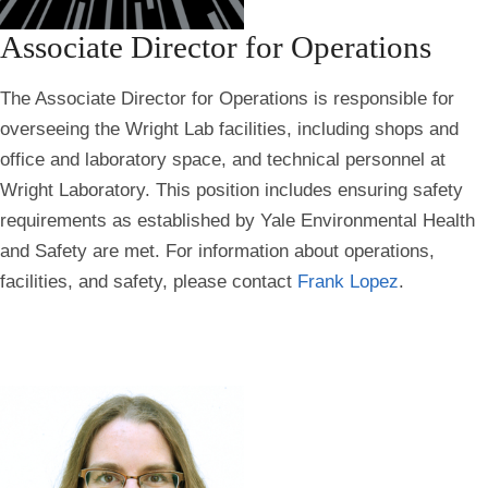
Associate Director for Operations
The Associate Director for Operations is responsible for
overseeing the Wright Lab facilities, including shops and
office and laboratory space, and technical personnel at
Wright Laboratory. This position includes ensuring safety
requirements as established by Yale Environmental Health
and Safety are met. For information about operations,
facilities, and safety, please contact
Frank Lopez
.