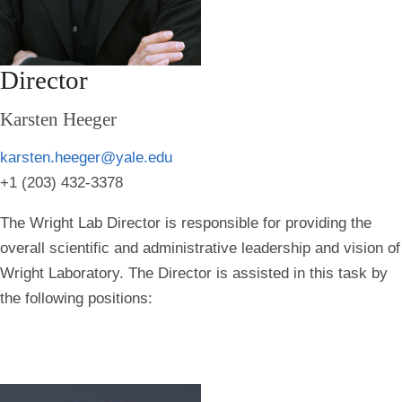
Director
Karsten Heeger
karsten.heeger@yale.edu
+1 (203) 432-3378
The Wright Lab Director is responsible for providing the
overall scientific and administrative leadership and vision of
Wright Laboratory. The Director is assisted in this task by
the following positions: