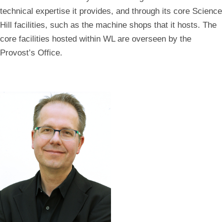
technical expertise it provides, and through its core Science
Hill facilities, such as the machine shops that it hosts. The
core facilities hosted within WL are overseen by the
Provost’s Office.