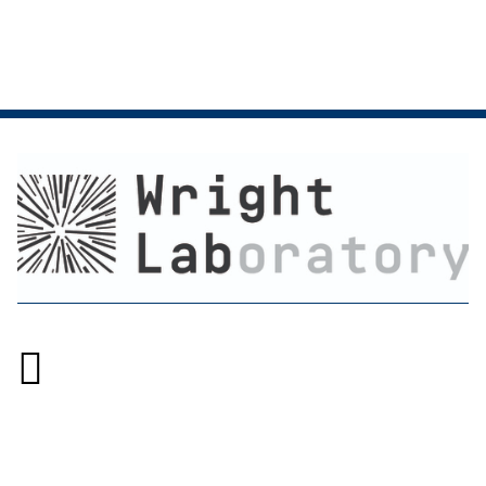

Accessibility at Yale
Privacy Policy
Copyright © 2026 Yale University. All rights reserved.