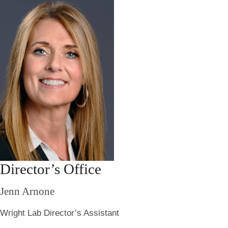
Director’s Office
Jenn Arnone
Wright Lab Director’s Assistant