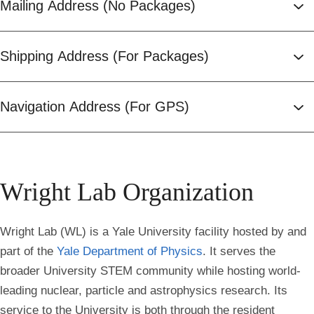
Mailing Address (No Packages)
Shipping Address (For Packages)
Navigation Address (For GPS)
Wright Lab Organization
Wright Lab (WL) is a Yale University facility hosted by and
part of the
Yale Department of Physics
. It serves the
broader University STEM community while hosting world-
leading nuclear, particle and astrophysics research. Its
service to the University is both through the resident