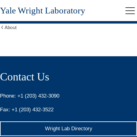
Skip
Yale Wright Laboratory
to
Me
main
content
About
Show
all
breadcrumbs
Contact
Contact Us
Phone:
+1 (203) 432-3090
Fax:
+1 (203) 432-3522
Wright Lab Directory