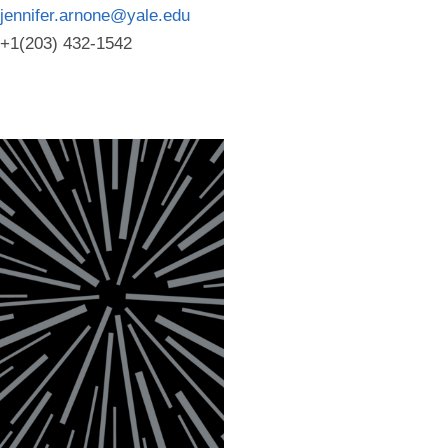
jennifer.arnone@yale.edu
+1(203) 432-1542