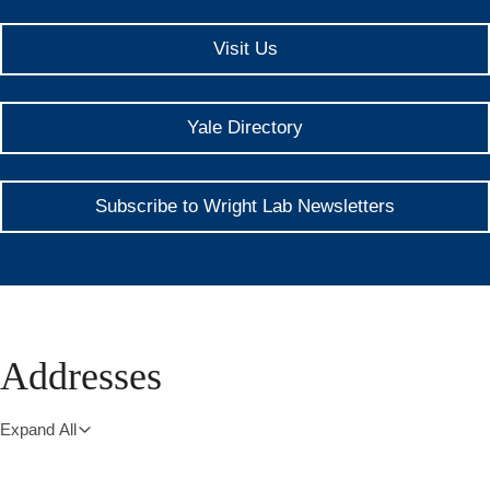
Visit Us
Yale Directory
Subscribe to Wright Lab Newsletters
Addresses
Expand All