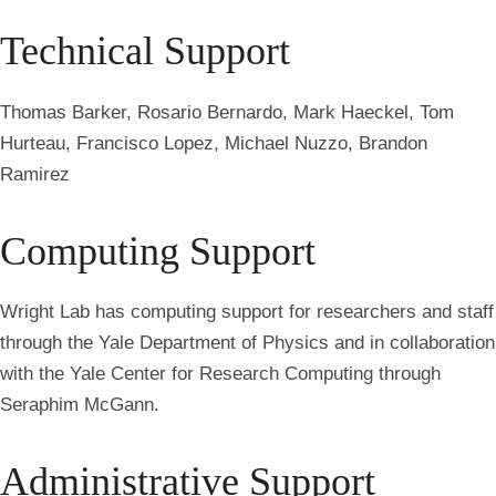
Technical Support
Thomas Barker, Rosario Bernardo, Mark Haeckel, Tom
Hurteau, Francisco Lopez, Michael Nuzzo, Brandon
Ramirez
Computing Support
Wright Lab has computing support for researchers and staff
through the Yale Department of Physics and in collaboration
with the Yale Center for Research Computing through
Seraphim McGann.
Administrative Support