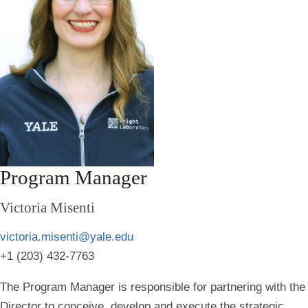
Program Manager
Victoria Misenti
victoria.misenti@yale.edu
+1 (203) 432-7763
The Program Manager is responsible for partnering with the
Director to conceive, develop and execute the strategic