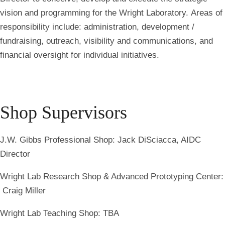
vision and programming for the Wright Laboratory. Areas of
responsibility include: administration, development /
fundraising, outreach, visibility and communications, and
financial oversight for individual initiatives.
Shop Supervisors
J.W. Gibbs Professional Shop: Jack DiSciacca, AIDC
Director
Wright Lab Research Shop & Advanced Prototyping Center:
Craig Miller
Wright Lab Teaching Shop: TBA