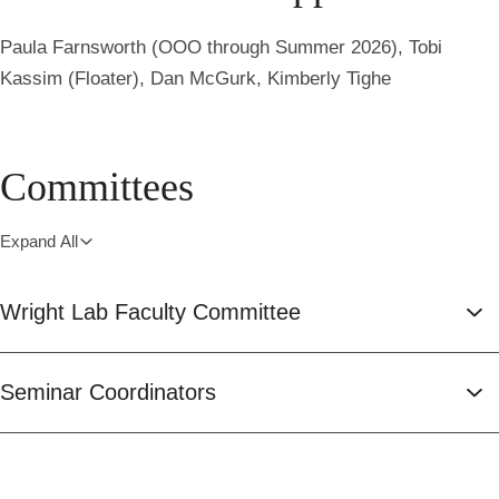
Paula Farnsworth (OOO through Summer 2026), Tobi
Kassim (Floater), Dan McGurk, Kimberly Tighe
Committees
Expand All
Wright Lab Faculty Committee
Seminar Coordinators