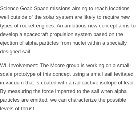
Science Goal:
Space missions aiming to reach locations
well outside of the solar system are likely to require new
types of rocket engines. An ambitious new concept aims to
develop a spacecraft propulsion system based on the
ejection of alpha particles from nuclei within a specially
designed sail.
WL Involvement:
The Moore group is working on a small-
scale prototype of this concept using a small sail levitated
in vacuum that is coated with a radioactive isotope of lead.
By measuring the force imparted to the sail when alpha
particles are emitted, we can characterize the possible
levels of thrust