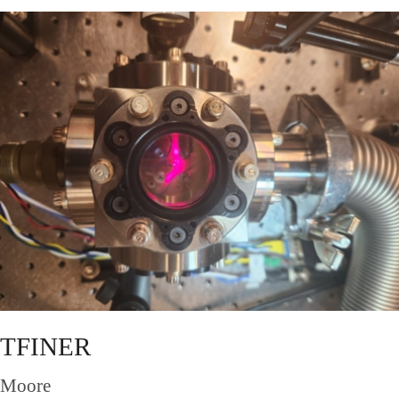
TFINER
Moore