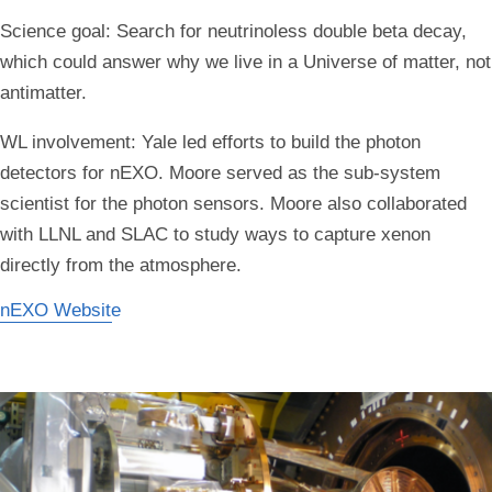
Science goal:
Search for neutrinoless double beta decay,
which could answer why we live in a Universe of matter, not
antimatter.
WL involvement:
Yale led efforts to build the photon
detectors for nEXO. Moore served as the sub-system
scientist for the photon sensors. Moore also collaborated
with LLNL and SLAC to study ways to capture xenon
directly from the atmosphere.
nEXO Website