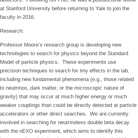
at Stanford University before returning to Yale to join the
faculty in 2016.
Research
:
Professor Moore’s research group is developing new
technologies to search for physics beyond the Standard
Model of particle physics. These experiments use
precision techniques to search for tiny effects in the lab,
including new fundamental phenomena (e.g., those related
to neutrinos, dark matter, or the microscopic nature of
gravity) that may occur at much higher energy or much
weaker couplings than could be directly detected at particle
accelerators or other direct searches. We are currently
involved in searching for neutrinoless double beta decay
with the nEXO experiment, which aims to identify this