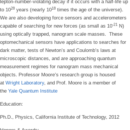
lepton-number-violating decay if it occurs with a half-life up
28
18
to 10
years (nearly 10
times the age of the universe).
We are also developing force sensors and accelerometers
-21
capable of searching for new forces (as small as 10
N)
using optically trapped, nanogram scale masses. These
optomechanical sensors have applications to searches for
dark matter, tests of Newton’s and Coulomb’s laws at
microscopic distances, and are approaching quantum
measurement regimes for nanogram mass mechanical
objects. Professor Moore’s research group is housed
at
Wright Laboratory
, and Prof. Moore is a member of
the
Yale Quantum Institute
Education
:
Ph.D., Physics, California Institute of Technology, 2012