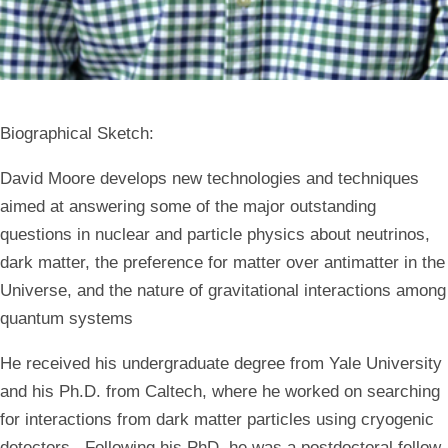
Biographical Sketch
:
David Moore develops new technologies and techniques
aimed at answering some of the major outstanding
questions in nuclear and particle physics about neutrinos,
dark matter, the preference for matter over antimatter in the
Universe, and the nature of gravitational interactions among
quantum systems
He received his undergraduate degree from Yale University
and his Ph.D. from Caltech, where he worked on searching
for interactions from dark matter particles using cryogenic
detectors. Following his PhD, he was a postdoctoral fellow