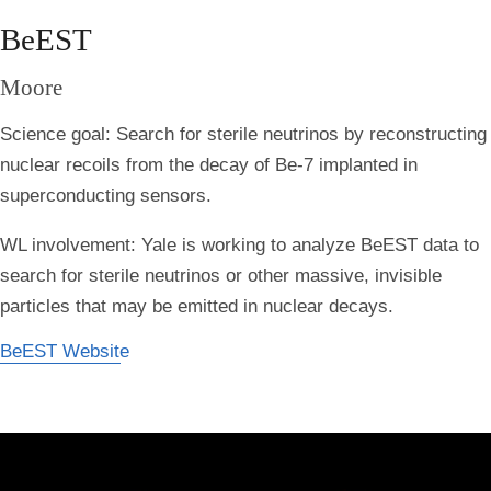
BeEST
Moore
Science goal: Search for sterile neutrinos by reconstructing
nuclear recoils from the decay of Be-7 implanted in
superconducting sensors.
WL involvement: Yale is working to analyze BeEST data to
search for sterile neutrinos or other massive, invisible
particles that may be emitted in nuclear decays.
BeEST Website