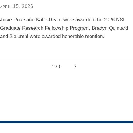
april 15, 2026
Josie Rose and Katie Ream were awarded the 2026 NSF
Graduate Research Fellowship Program. Bradyn Quintard
and 2 alumni were awarded honorable mention.
1 / 6
Next