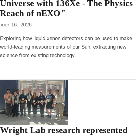
Universe with 136Xe - The Physics
Reach of nEXO"
july 16, 2026
Exploring how liquid xenon detectors can be used to make
world-leading measurements of our Sun, extracting new
science from existing technology.
Wright Lab research represented