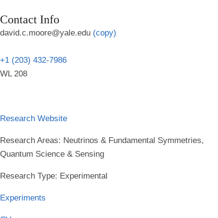
Contact Info
david.c.moore@yale.edu
(copy)
+1 (203) 432-7986
WL 208
Research Website
Research Areas
: Neutrinos & Fundamental Symmetries,
Quantum Science & Sensing
Research Type
: Experimental
Experiments