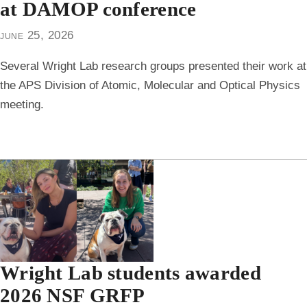
at DAMOP conference
june 25, 2026
Several Wright Lab research groups presented their work at
the APS Division of Atomic, Molecular and Optical Physics
meeting.
Wright Lab students awarded
2026 NSF GRFP