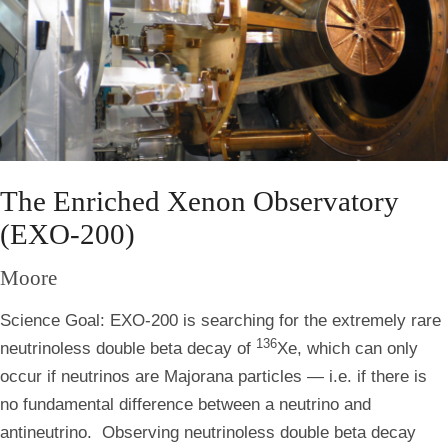
The Enriched Xenon Observatory
(EXO-200)
Moore
Science Goal:
EXO-200 is searching for the extremely rare
136
neutrinoless double beta decay of
Xe, which can only
occur if neutrinos are Majorana particles — i.e. if there is
no fundamental difference between a neutrino and
antineutrino. Observing neutrinoless double beta decay