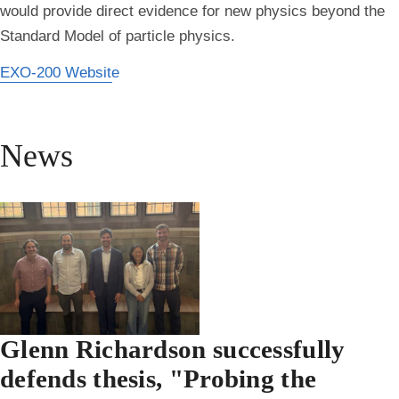
would provide direct evidence for new physics beyond the
Standard Model of particle physics.
EXO-200 Website
News
Glenn Richardson successfully
defends thesis, "Probing the