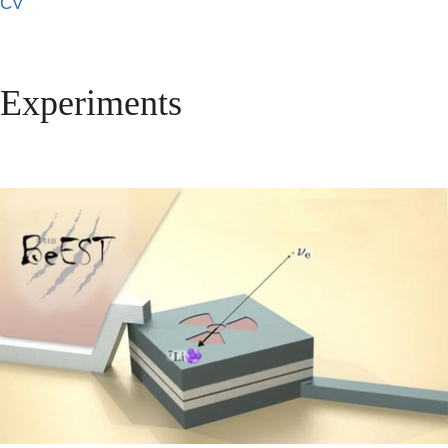
CV
Experiments