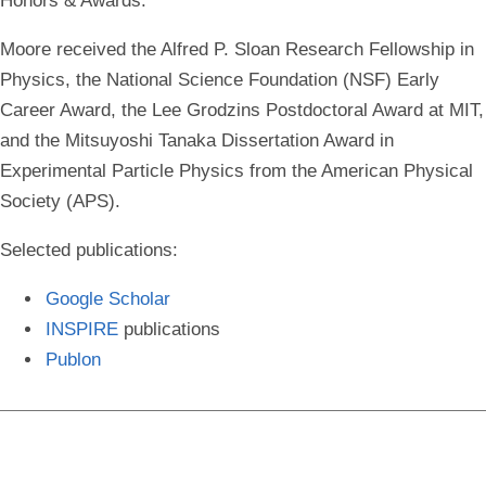
Honors & Awards
:
Moore received the Alfred P. Sloan Research Fellowship in
Physics, the National Science Foundation (NSF) Early
Career Award, the Lee Grodzins Postdoctoral Award at MIT,
and the Mitsuyoshi Tanaka Dissertation Award in
Experimental Particle Physics from the American Physical
Society (APS).
Selected publications
:
Google Scholar
INSPIRE
publications
Publon