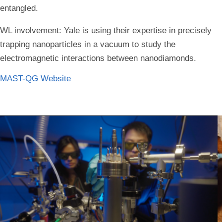
entangled.
WL involvement:
Yale is using their expertise in precisely
trapping nanoparticles in a vacuum to study the
electromagnetic interactions between nanodiamonds.
MAST-QG Website