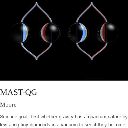
MAST-QG
Moore
Science goal:
Test whether gravity has a quantum nature by
levitating tiny diamonds in a vacuum to see if they become