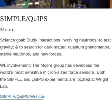
SIMPLE/QuIPS
Moore
Science goal:
Study interactions involving neutrinos; to test
gravity; & to search for dark matter, quantum phenomenon,
sterile neutrinos, and new forces.
WL involvement:
The Moore group has developed the
world’s most sensitive micron-sized force sensors. Both
the SIMPLE and QuIPS experiments are located at Wright
Lab.
SIMPLE/QuIPS Website