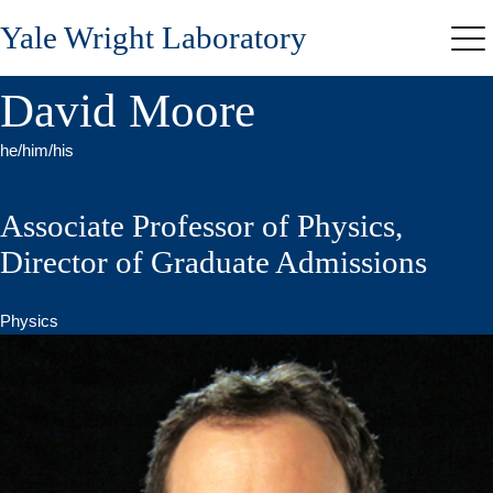
Skip
Yale Wright Laboratory
to
Me
main
content
David Moore
he/him/his
Associate Professor of Physics,
Director of Graduate Admissions
Physics