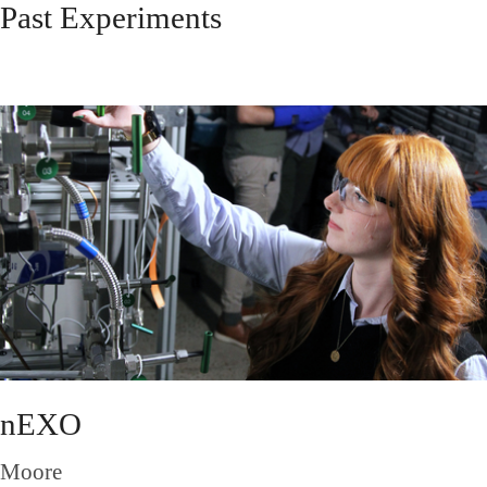
Past Experiments
nEXO
Moore