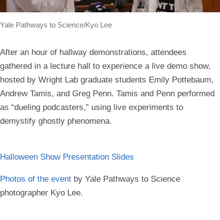
Yale Pathways to Science/Kyo Lee
After an hour of hallway demonstrations, attendees
gathered in a lecture hall to experience a live demo show,
hosted by Wright Lab graduate students Emily Pottebaum,
Andrew Tamis, and Greg Penn. Tamis and Penn performed
as “dueling podcasters,” using live experiments to
demystify ghostly phenomena.
Halloween Show Presentation Slides
Photos of the event
by Yale Pathways to Science
photographer Kyo Lee.