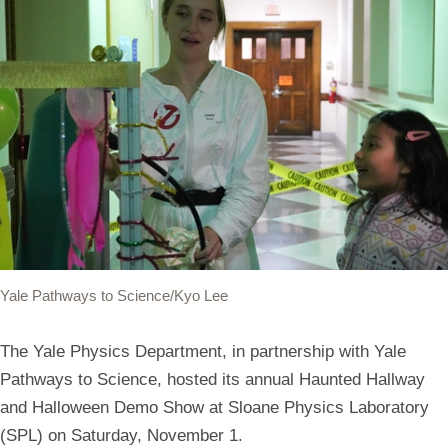
Yale Pathways to Science/Kyo Lee
The Yale Physics Department, in partnership with Yale
Pathways to Science, hosted its annual Haunted Hallway
and Halloween Demo Show at Sloane Physics Laboratory
(SPL) on Saturday, November 1.