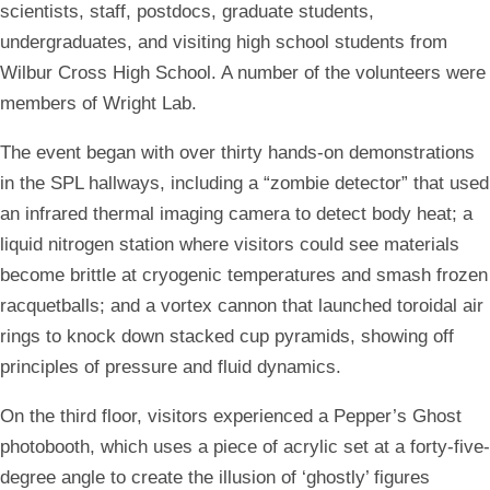
scientists, staff, postdocs, graduate students,
undergraduates, and visiting high school students from
Wilbur Cross High School. A number of the volunteers were
members of Wright Lab.
The event began with over thirty hands-on demonstrations
in the SPL hallways, including a “zombie detector” that used
an infrared thermal imaging camera to detect body heat; a
liquid nitrogen station where visitors could see materials
become brittle at cryogenic temperatures and smash frozen
racquetballs; and a vortex cannon that launched toroidal air
rings to knock down stacked cup pyramids, showing off
principles of pressure and fluid dynamics.
On the third floor, visitors experienced a Pepper’s Ghost
photobooth, which uses a piece of acrylic set at a forty-five-
degree angle to create the illusion of ‘ghostly’ figures