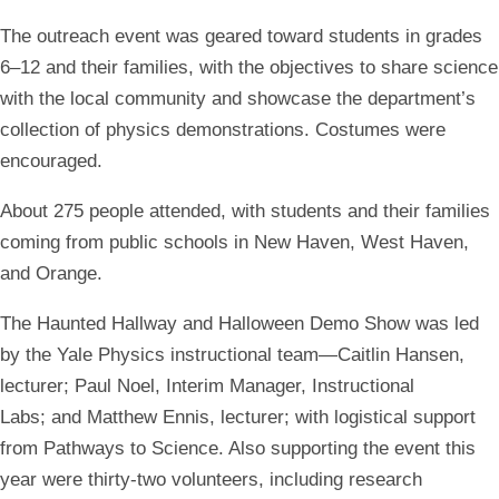
The outreach event was geared toward students in grades
6–12 and their families, with the objectives to share science
with the local community and showcase the department’s
collection of physics demonstrations. Costumes were
encouraged.
About 275 people attended, with students and their families
coming from public schools in New Haven, West Haven,
and Orange.
The Haunted Hallway and Halloween Demo Show was led
by the Yale Physics instructional team—Caitlin Hansen,
lecturer; Paul Noel, Interim Manager, Instructional
Labs; and Matthew Ennis, lecturer; with logistical support
from Pathways to Science. Also supporting the event this
year were thirty-two volunteers, including research