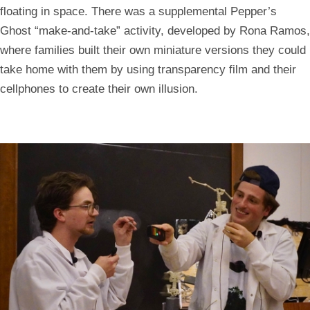
floating in space. There was a supplemental Pepper’s
Ghost “make-and-take” activity, developed by Rona Ramos,
where families built their own miniature versions they could
take home with them by using transparency film and their
cellphones to create their own illusion.