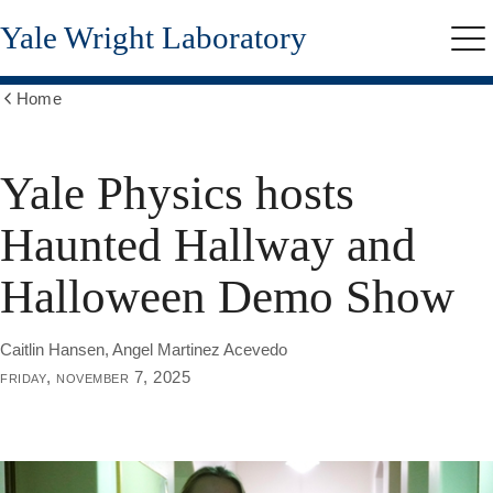
Skip
Yale Wright Laboratory
to
Me
main
content
Home
Show
all
breadcrumbs
Yale Physics hosts
Haunted Hallway and
Halloween Demo Show
Caitlin Hansen, Angel Martinez Acevedo
friday, november 7, 2025