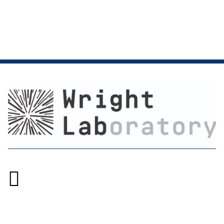

Accessibility at Yale
Privacy Policy
Copyright © 2026 Yale University. All rights reserved.