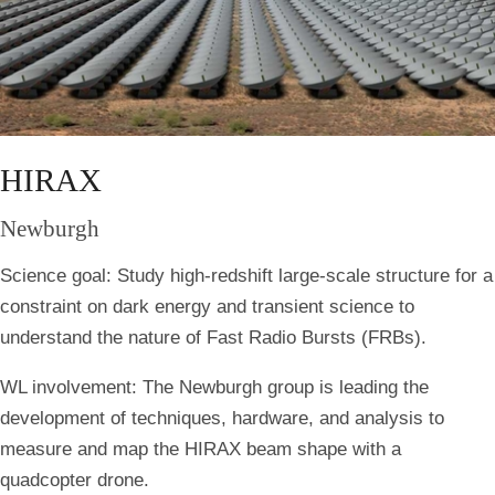
HIRAX
Newburgh
Science goal:
Study high-redshift large-scale structure for a
constraint on dark energy and transient science to
understand the nature of Fast Radio Bursts (FRBs).
WL involvement:
The Newburgh group is leading the
development of techniques, hardware, and analysis to
measure and map the HIRAX beam shape with a
quadcopter drone.