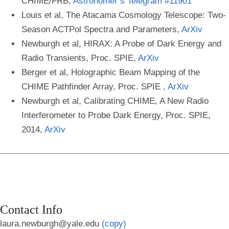
CHIME/FRB,
Astronomer’s Telegram #11901
Louis et al, The Atacama Cosmology Telescope: Two-
Season ACTPol Spectra and Parameters,
ArXiv
Newburgh et al, HIRAX: A Probe of Dark Energy and
Radio Transients, Proc. SPIE,
ArXiv
Berger et al, Holographic Beam Mapping of the
CHIME Pathfinder Array, Proc. SPIE ,
ArXiv
Newburgh et al, Calibrating CHIME, A New Radio
Interferometer to Probe Dark Energy, Proc. SPIE,
2014,
ArXiv
Contact Info
laura.newburgh@yale.edu
(copy)