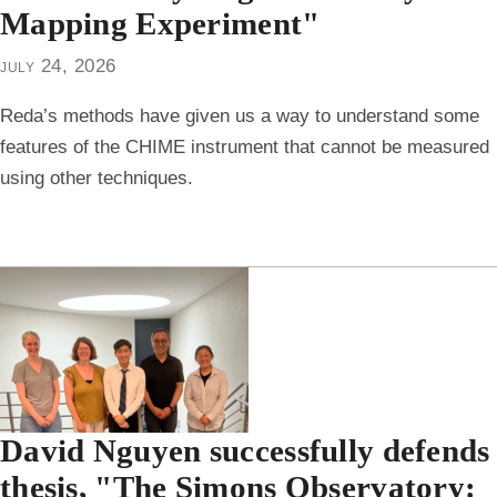
Mapping Experiment"
july 24, 2026
Reda’s methods have given us a way to understand some
features of the CHIME instrument that cannot be measured
using other techniques.
David Nguyen successfully defends
thesis, "The Simons Observatory: