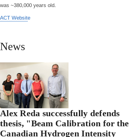
was ~380,000 years old.
ACT Website
News
Alex Reda successfully defends
thesis, "Beam Calibration for the
Canadian Hydrogen Intensity