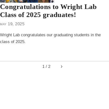
Congratulations to Wright Lab
Class of 2025 graduates!
may 19, 2025
Wright Lab congratulates our graduating students in the
class of 2025.
1 / 2
Next