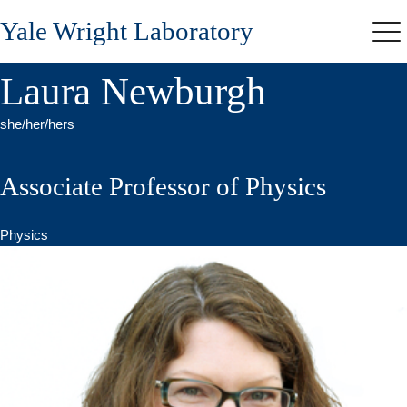
Skip
Yale Wright Laboratory
to
Me
main
content
Laura Newburgh
she/her/hers
Associate Professor of Physics
Physics