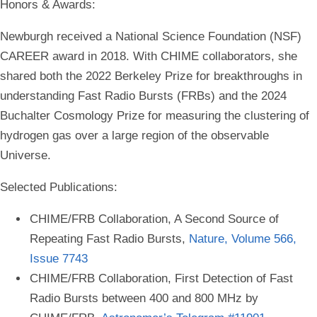
Honors & Awards:
Newburgh received a National Science Foundation (NSF)
CAREER award in 2018. With CHIME collaborators, she
shared both the 2022 Berkeley Prize for breakthroughs in
understanding Fast Radio Bursts (FRBs) and the 2024
Buchalter Cosmology Prize for measuring the clustering of
hydrogen gas over a large region of the observable
Universe.
Selected Publications:
CHIME/FRB Collaboration, A Second Source of
Repeating Fast Radio Bursts,
Nature, Volume 566,
Issue 7743
CHIME/FRB Collaboration, First Detection of Fast
Radio Bursts between 400 and 800 MHz by