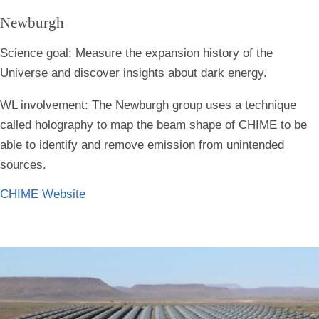
Newburgh
Science goal:
Measure the expansion history of the
Universe and discover insights about dark energy.
WL involvement:
The Newburgh group uses a technique
called holography to map the beam shape of CHIME to be
able to identify and remove emission from unintended
sources.
CHIME Website