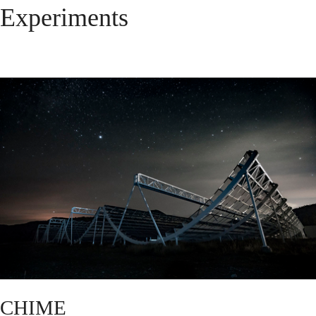
Experiments
CHIME