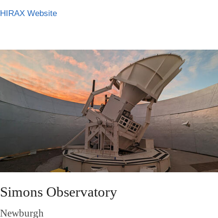
HIRAX Website
Simons Observatory
Newburgh