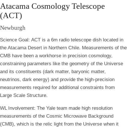
Atacama Cosmology Telescope
(ACT)
Newburgh
Science Goal:
ACT is a 6m radio telescope dish located in
the Atacama Desert in Northern Chile. Measurements of the
CMB have been a workhorse in precision cosmology,
constraining parameters like the geometry of the Universe
and its constituents (dark matter, baryonic matter,
neutrinos, dark energy) and provide the high-precision
measurements required for additional constraints from
Large Scale Structure.
WL Involvement:
The Yale team made high resolution
measurements of the Cosmic Microwave Background
(CMB), which is the relic light from the Universe when it