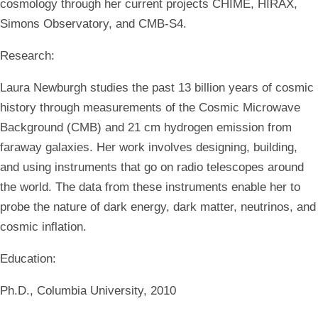
cosmology through her current projects CHIME, HIRAX,
Simons Observatory, and CMB-S4.
Research:
Laura Newburgh studies the past 13 billion years of cosmic
history through measurements of the Cosmic Microwave
Background (CMB) and 21 cm hydrogen emission from
faraway galaxies. Her work involves designing, building,
and using instruments that go on radio telescopes around
the world. The data from these instruments enable her to
probe the nature of dark energy, dark matter, neutrinos, and
cosmic inflation.
Education:
Ph.D., Columbia University, 2010