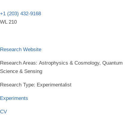
+1 (203) 432-9168
WL 210
Research Website
Research Areas:
Astrophysics & Cosmology, Quantum
Science & Sensing
Research Type:
Experimentalist
Experiments
CV