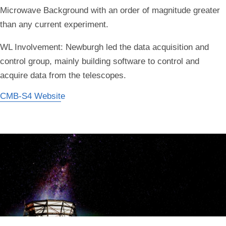
Microwave Background with an order of magnitude greater
than any current experiment.
WL Involvement:
Newburgh led the data acquisition and
control group, mainly building software to control and
acquire data from the telescopes.
CMB-S4 Website