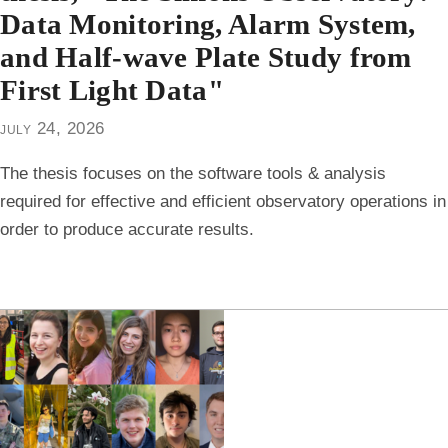
Data Monitoring, Alarm System,
and Half-wave Plate Study from
First Light Data"
july 24, 2026
The thesis focuses on the software tools & analysis
required for effective and efficient observatory operations in
order to produce accurate results.