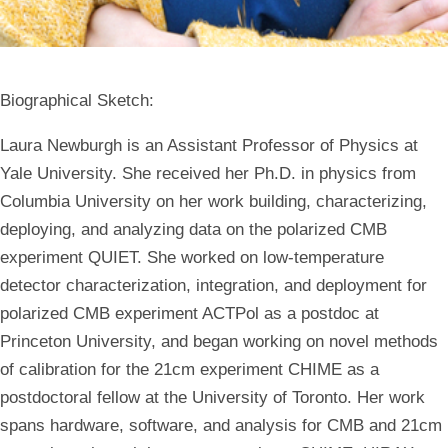
Biographical Sketch:
Laura Newburgh is an Assistant Professor of Physics at
Yale University. She received her Ph.D. in physics from
Columbia University on her work building, characterizing,
deploying, and analyzing data on the polarized CMB
experiment QUIET. She worked on low-temperature
detector characterization, integration, and deployment for
polarized CMB experiment ACTPol as a postdoc at
Princeton University, and began working on novel methods
of calibration for the 21cm experiment CHIME as a
postdoctoral fellow at the University of Toronto. Her work
spans hardware, software, and analysis for CMB and 21cm