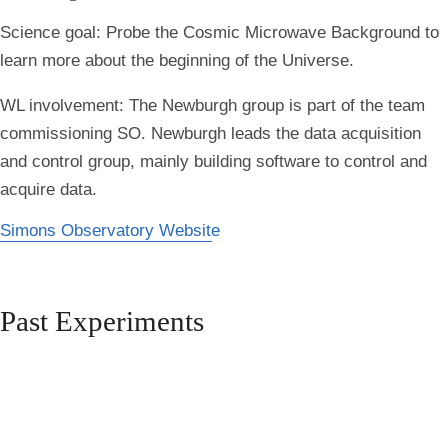
Science goal:
Probe the Cosmic Microwave Background to
learn more about the beginning of the Universe.
WL involvement:
The Newburgh group is part of the team
commissioning SO. Newburgh leads the data acquisition
and control group, mainly building software to control and
acquire data.
Simons Observatory Website
Past Experiments