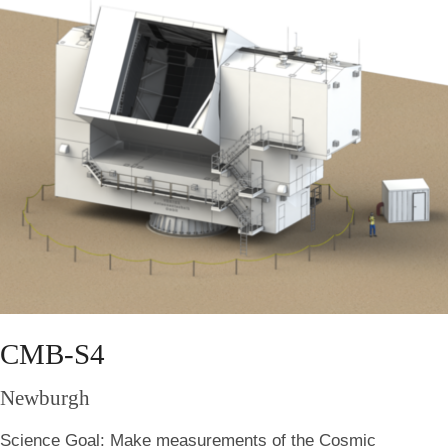
CMB-S4
Newburgh
Science Goal:
Make measurements of the Cosmic