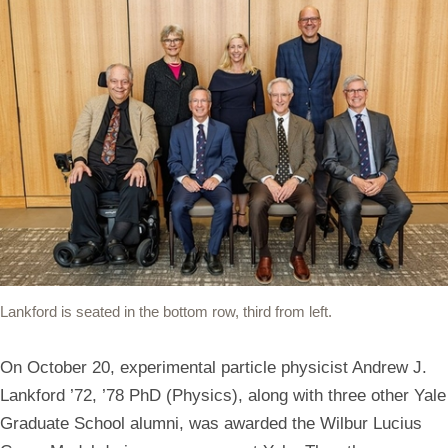
Lankford is seated in the bottom row, third from left.
On October 20, experimental particle physicist Andrew J.
Lankford ’72, ’78 PhD (Physics), along with three other Yale
Graduate School alumni, was awarded the Wilbur Lucius