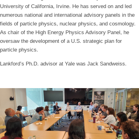
University of California, Irvine. He has served on and led
numerous national and international advisory panels in the
fields of particle physics, nuclear physics, and cosmology.
As chair of the High Energy Physics Advisory Panel, he
oversaw the development of a U.S. strategic plan for
particle physics.
Lankford’s Ph.D. advisor at Yale was Jack Sandweiss.