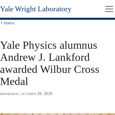
Skip
Yale Wright Laboratory
to
Me
main
content
Home
Show
all
breadcrumbs
Yale Physics alumnus
Andrew J. Lankford
awarded Wilbur Cross
Medal
wednesday, october 29, 2025