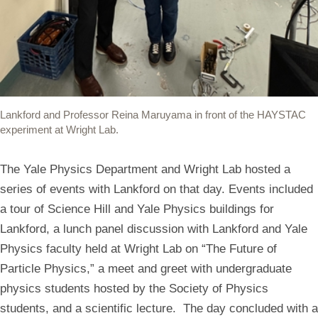
Lankford and Professor Reina Maruyama in front of the HAYSTAC
experiment at Wright Lab.
The Yale Physics Department and Wright Lab hosted a
series of events with Lankford on that day. Events included
a tour of Science Hill and Yale Physics buildings for
Lankford, a lunch panel discussion with Lankford and Yale
Physics faculty held at Wright Lab on “The Future of
Particle Physics,” a meet and greet with undergraduate
physics students hosted by the Society of Physics
students, and a scientific lecture. The day concluded with a