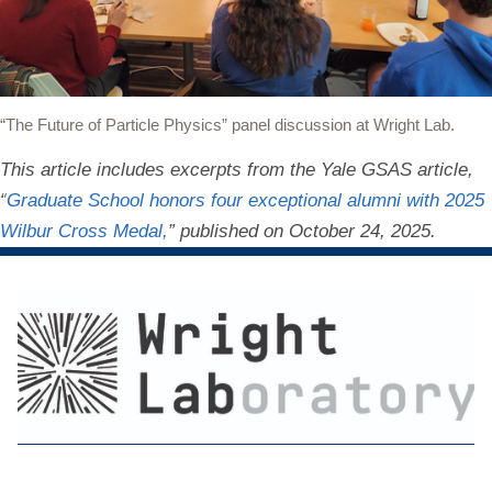
“The Future of Particle Physics” panel discussion at Wright Lab.
This article includes excerpts from the Yale GSAS article,
“
Graduate School honors four exceptional alumni with 2025
Wilbur Cross Medal,
” published on October 24, 2025.