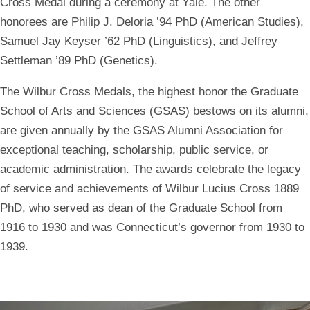
Cross Medal during a ceremony at Yale. The other
honorees are Philip J. Deloria ’94 PhD (American Studies),
Samuel Jay Keyser ’62 PhD (Linguistics), and Jeffrey
Settleman ’89 PhD (Genetics).
The Wilbur Cross Medals, the highest honor the Graduate
School of Arts and Sciences (GSAS) bestows on its alumni,
are given annually by the GSAS Alumni Association for
exceptional teaching, scholarship, public service, or
academic administration. The awards celebrate the legacy
of service and achievements of Wilbur Lucius Cross 1889
PhD, who served as dean of the Graduate School from
1916 to 1930 and was Connecticut’s governor from 1930 to
1939.