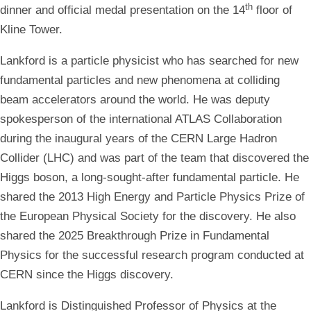
th
dinner and official medal presentation on the 14
floor of
Kline Tower.
Lankford is a particle physicist who has searched for new
fundamental particles and new phenomena at colliding
beam accelerators around the world. He was deputy
spokesperson of the international ATLAS Collaboration
during the inaugural years of the CERN Large Hadron
Collider (LHC) and was part of the team that discovered the
Higgs boson, a long-sought-after fundamental particle. He
shared the 2013 High Energy and Particle Physics Prize of
the European Physical Society for the discovery. He also
shared the 2025 Breakthrough Prize in Fundamental
Physics for the successful research program conducted at
CERN since the Higgs discovery.
Lankford is Distinguished Professor of Physics at the